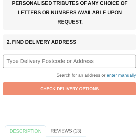
PERSONALISED TRIBUTES OF ANY CHOICE OF
LETTERS OR NUMBERS AVAILABLE UPON
REQUEST.
2. FIND DELIVERY ADDRESS
Search for an address or
enter manually
REVIEWS (13)
DESCRIPTION