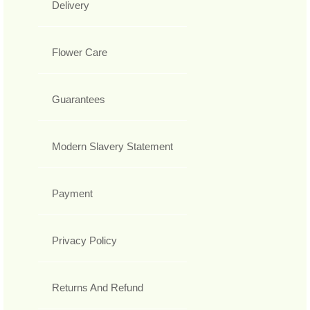
Delivery
Flower Care
Guarantees
Modern Slavery Statement
Payment
Privacy Policy
Returns And Refund