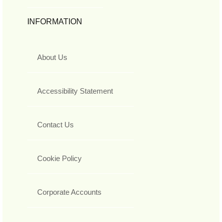
INFORMATION
About Us
Accessibility Statement
Contact Us
Cookie Policy
Corporate Accounts