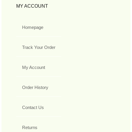
MY ACCOUNT
Homepage
Track Your Order
My Account
Order History
Contact Us
Returns