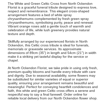
The White and Green Celtic Cross from North Ockendon
Florist is a graceful funeral tribute designed to express love,
respect and remembrance. This elegant cross-shaped
arrangement features a bed of white spray
chrysanthemums complemented by fresh green spray
chrysanthemums, symbolising purity, peace and renewal.
Vibrant orange roses add a gentle touch of warmth and
celebration of life, while lush greenery provides natural
texture and depth.
Skillfully arranged by our experienced florists in North
Ockendon, this Celtic cross tribute is ideal for funerals,
memorials or graveside services. Its approximate
dimensions of 89cm (35") in length and 54cm (21") in width
make it a striking yet tasteful display for the service or
chapel.
At North Ockendon Florist, we take pride in using only fresh,
premium-quality blooms and handle every tribute with care
and dignity. Due to seasonal availability, some flowers may
be substituted for similar varieties of equal or superior
quality, ensuring your arrangement remains beautiful and
meaningful. Perfect for conveying heartfelt condolences and
faith, this white and green Celtic cross offers a serene and
respectful way to say a final farewell. Order online for
reliable local delivery from our North Ockendon flower shop.