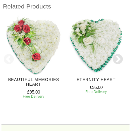
Related Products
BEAUTIFUL MEMORIES
ETERNITY HEART
HEART
£95.00
£95.00
Free Delivery
Free Delivery