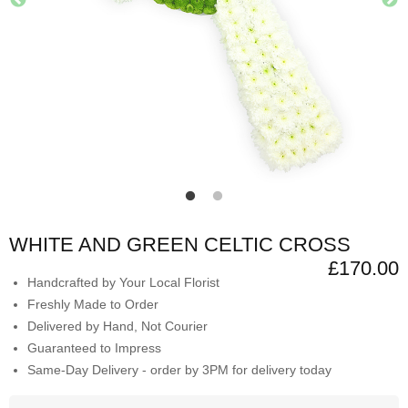
WHITE AND GREEN CELTIC CROSS
£170.00
Handcrafted by Your Local Florist
Freshly Made to Order
Delivered by Hand, Not Courier
Guaranteed to Impress
Same-Day Delivery - order by 3PM for delivery today