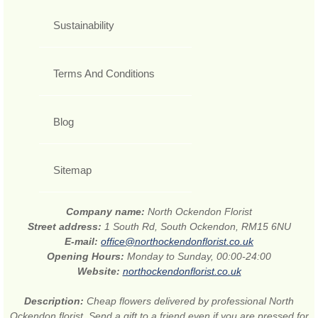
Sustainability
Terms And Conditions
Blog
Sitemap
Company name:
North Ockendon Florist
Street address:
1 South Rd, South Ockendon, RM15 6NU
E-mail:
office@northockendonflorist.co.uk
Opening Hours:
Monday to Sunday, 00:00-24:00
Website:
northockendonflorist.co.uk
Description:
Cheap flowers delivered by professional North
Ockendon florist. Send a gift to a friend even if you are pressed for