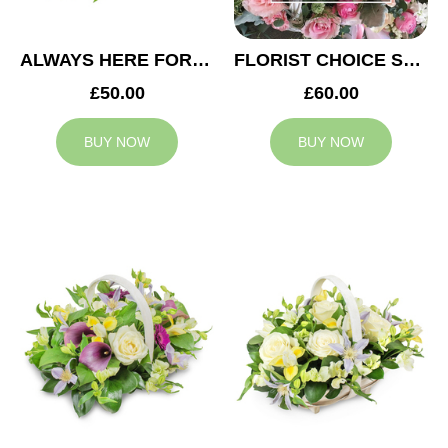
ALWAYS HERE FOR YOU BASKET
FLORIST CHOICE SYMPATHY BASKET
£50.00
£60.00
BUY NOW
BUY NOW