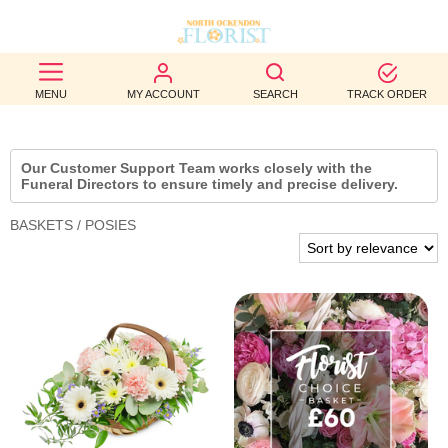
BEST
MENU
MY ACCOUNT
SEARCH
TRACK ORDER
SELLERS
BIRTHDAY
Our Customer Support Team works closely with the
Funeral Directors to ensure timely and precise delivery.
OCCASION
BASKETS / POSIES
WEDDINGS
FUNERAL
AUTUMN
CONTACT
US