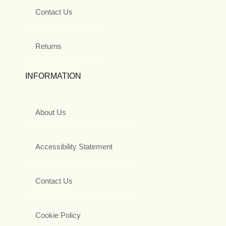
Contact Us
Returns
INFORMATION
About Us
Accessibility Statement
Contact Us
Cookie Policy