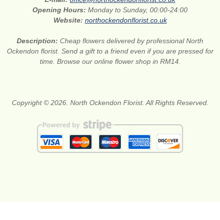
Opening Hours:
Monday to Sunday, 00:00-24:00
Website:
northockendonflorist.co.uk
Description:
Cheap flowers delivered by professional North
Ockendon florist. Send a gift to a friend even if you are pressed for
time. Browse our online flower shop in RM14.
Copyright © 2026. North Ockendon Florist. All Rights Reserved.