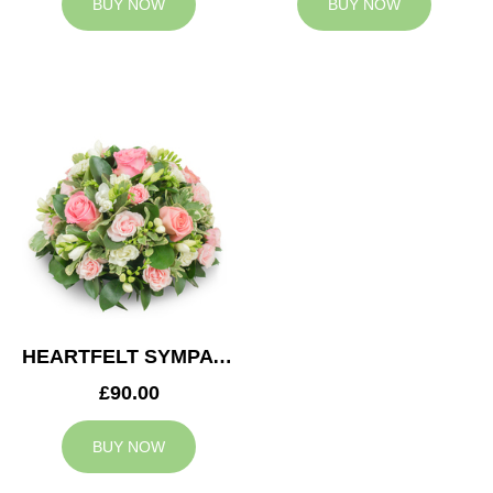
BUY NOW
BUY NOW
HEARTFELT SYMPATHY POSY
£90.00
BUY NOW