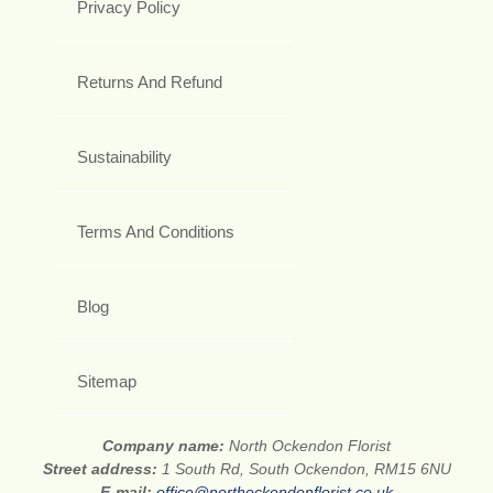
Privacy Policy
Returns And Refund
Sustainability
Terms And Conditions
Blog
Sitemap
Company name:
North Ockendon Florist
Street address:
1 South Rd, South Ockendon, RM15 6NU
E-mail:
office@northockendonflorist.co.uk