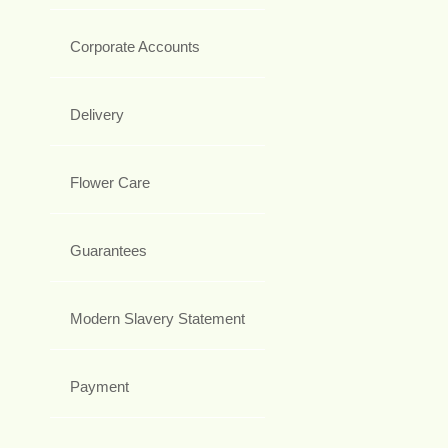
Corporate Accounts
Delivery
Flower Care
Guarantees
Modern Slavery Statement
Payment