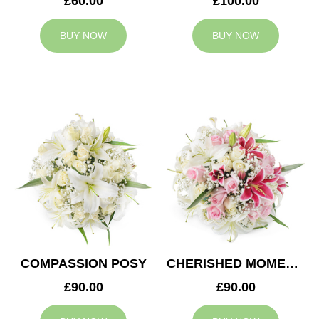
£60.00
£100.00
BUY NOW
BUY NOW
COMPASSION POSY
CHERISHED MOMENTS POSY
£90.00
£90.00