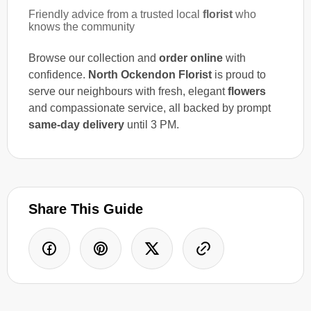
Friendly advice from a trusted local
florist
who
knows the community
Browse our collection and
order online
with
confidence.
North Ockendon Florist
is proud to
serve our neighbours with fresh, elegant
flowers
and compassionate service, all backed by prompt
same-day delivery
until 3 PM.
Share This Guide