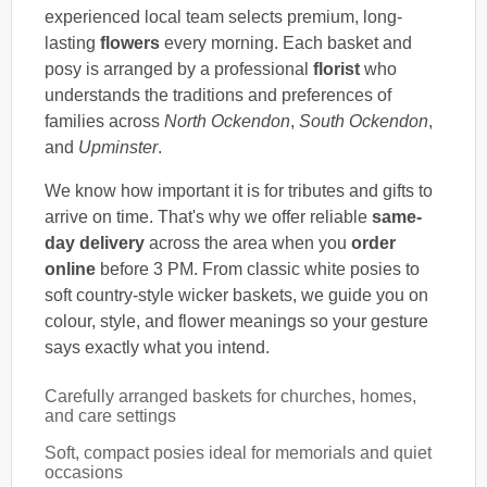
experienced local team selects premium, long-
lasting
flowers
every morning. Each basket and
posy is arranged by a professional
florist
who
understands the traditions and preferences of
families across
North Ockendon
,
South Ockendon
,
and
Upminster
.
We know how important it is for tributes and gifts to
arrive on time. That's why we offer reliable
same-
day delivery
across the area when you
order
online
before 3 PM. From classic white posies to
soft country-style wicker baskets, we guide you on
colour, style, and flower meanings so your gesture
says exactly what you intend.
Carefully arranged baskets for churches, homes,
and care settings
Soft, compact posies ideal for memorials and quiet
occasions