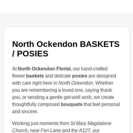
North Ockendon BASKETS
/ POSIES
At
North Ockendon Florist
, our hand-crafted
flower
baskets
and delicate
posies
are designed
with care right here in
North Ockendon
. Whether
you are remembering a loved one, saying thank
you, or sending a gentle get-well wish, we create
thoughtfully composed
bouquets
that feel personal
and sincere.
Working just moments from
St Mary Magdalene
Church
, near
Fen Lane
and the
A127
, our