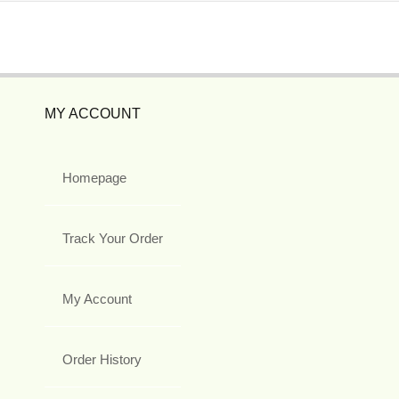
MY ACCOUNT
Homepage
Track Your Order
My Account
Order History