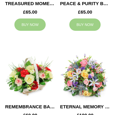
TREASURED MOMENTS BASKET
PEACE & PURITY BASKET
£65.00
£65.00
BUY NOW
BUY NOW
REMEMBRANCE BASKET
ETERNAL MEMORY POSY