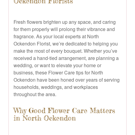
Ockendon Florists
Fresh flowers brighten up any space, and caring
for them properly will prolong their vibrance and
fragrance. As your local experts at North
Ockendon Florist, we’re dedicated to helping you
make the most of every bouquet. Whether you’ve
received a hand-tied arrangement, are planning a
wedding, or want to elevate your home or
business, these Flower Care tips for North
Ockendon have been honed over years of serving
households, weddings, and workplaces
throughout the area.
Why Good Flower Care Matters
in North Ockendon