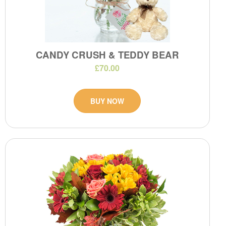
CANDY CRUSH & TEDDY BEAR
£70.00
BUY NOW