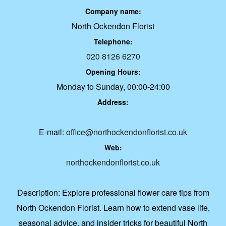
Company name:
North Ockendon Florist
Telephone:
020 8126 6270
Opening Hours:
Monday to Sunday, 00:00-24:00
Address:
E-mail:
office@northockendonflorist.co.uk
Web:
northockendonflorist.co.uk
Description:
Explore professional flower care tips from
North Ockendon Florist. Learn how to extend vase life,
seasonal advice, and insider tricks for beautiful North