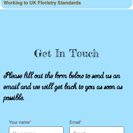
Working to UK Floristry Standards
Get In Touch
Please fill out the form below to send us an
email and we will get back to you as soon as
possible.
Your name
Email