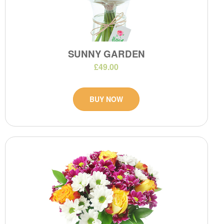
SUNNY GARDEN
£49.00
BUY NOW