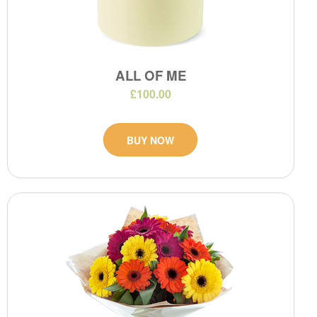
ALL OF ME
£100.00
BUY NOW