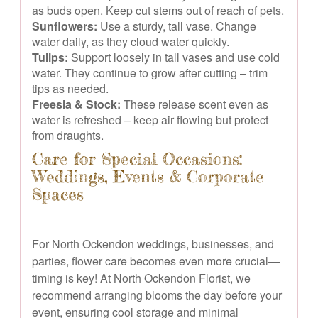
as buds open. Keep cut stems out of reach of pets.
Sunflowers:
Use a sturdy, tall vase. Change
water daily, as they cloud water quickly.
Tulips:
Support loosely in tall vases and use cold
water. They continue to grow after cutting – trim
tips as needed.
Freesia & Stock:
These release scent even as
water is refreshed – keep air flowing but protect
from draughts.
Care for Special Occasions:
Weddings, Events & Corporate
Spaces
For North Ockendon weddings, businesses, and
parties, flower care becomes even more crucial—
timing is key! At North Ockendon Florist, we
recommend arranging blooms the day before your
event, ensuring cool storage and minimal