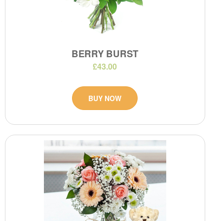
BERRY BURST
£43.00
BUY NOW