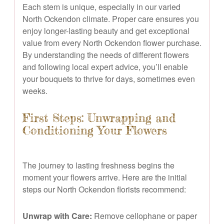
Each stem is unique, especially in our varied
North Ockendon climate. Proper care ensures you
enjoy longer-lasting beauty and get exceptional
value from every North Ockendon flower purchase.
By understanding the needs of different flowers
and following local expert advice, you’ll enable
your bouquets to thrive for days, sometimes even
weeks.
First Steps: Unwrapping and
Conditioning Your Flowers
The journey to lasting freshness begins the
moment your flowers arrive. Here are the initial
steps our North Ockendon florists recommend:
Unwrap with Care:
Remove cellophane or paper