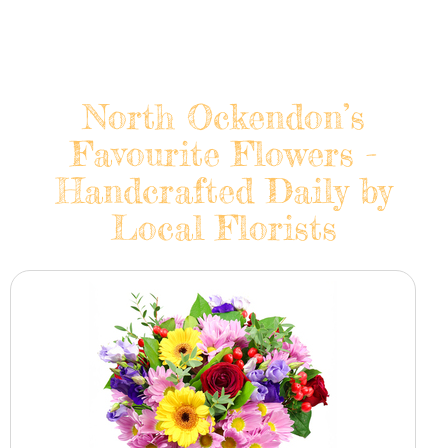
North Ockendon’s
Favourite Flowers -
Handcrafted Daily by
Local Florists