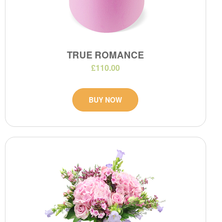
TRUE ROMANCE
£110.00
BUY NOW