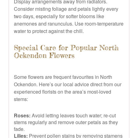
Display arrangements away from radiators.
Consider misting foliage and petals lightly every
two days, especially for softer blooms like
anemones and ranunculus. Use room-temperature
water to protect against the chill.
Special Care for Popular North
Ockendon Flowers
Some flowers are frequent favourites in North
Ockendon. Here’s our local advice direct from our
experienced florists on the area’s most-loved
stems:
Roses:
Avoid letting leaves touch water; re-cut
stems regularly and remove outer petals as they
fade.
Lilies:
Prevent pollen stains by removing stamens