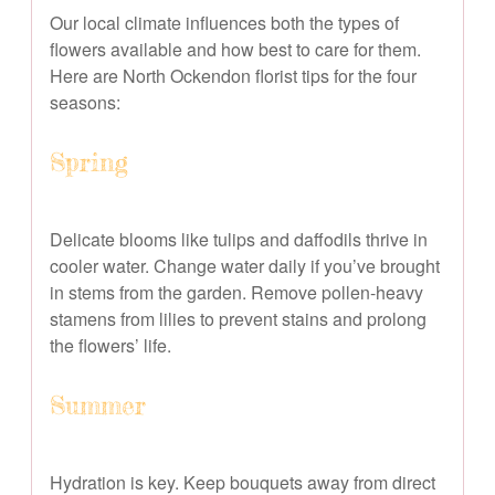
Our local climate influences both the types of
flowers available and how best to care for them.
Here are North Ockendon florist tips for the four
seasons:
Spring
Delicate blooms like tulips and daffodils thrive in
cooler water. Change water daily if you’ve brought
in stems from the garden. Remove pollen-heavy
stamens from lilies to prevent stains and prolong
the flowers’ life.
Summer
Hydration is key. Keep bouquets away from direct