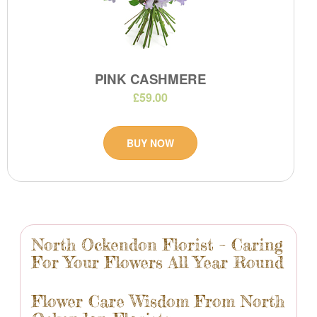
PINK CASHMERE
£59.00
BUY NOW
North Ockendon Florist – Caring
For Your Flowers All Year Round
Flower Care Wisdom From North