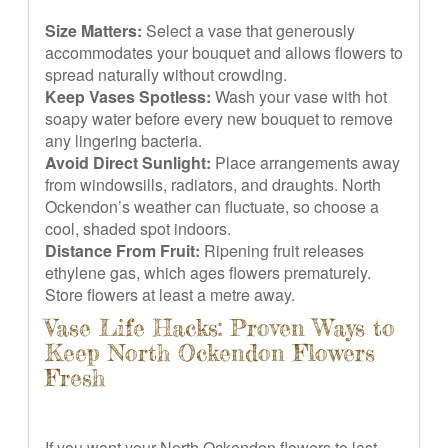
Size Matters:
Select a vase that generously
accommodates your bouquet and allows flowers to
spread naturally without crowding.
Keep Vases Spotless:
Wash your vase with hot
soapy water before every new bouquet to remove
any lingering bacteria.
Avoid Direct Sunlight:
Place arrangements away
from windowsills, radiators, and draughts. North
Ockendon’s weather can fluctuate, so choose a
cool, shaded spot indoors.
Distance From Fruit:
Ripening fruit releases
ethylene gas, which ages flowers prematurely.
Store flowers at least a metre away.
Vase Life Hacks: Proven Ways to
Keep North Ockendon Flowers
Fresh
If you want your North Ockendon flowers to last,