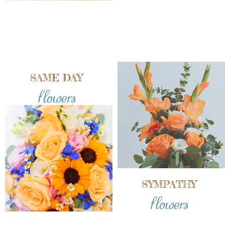
SAME DAY
flowers
SYMPATHY
flowers