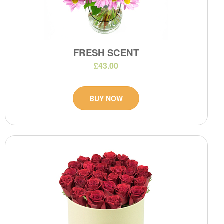
FRESH SCENT
£43.00
BUY NOW