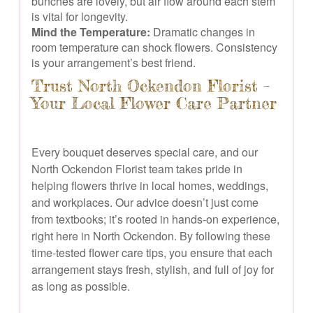
bunches are lovely, but air flow around each stem
is vital for longevity.
Mind the Temperature:
Dramatic changes in
room temperature can shock flowers. Consistency
is your arrangement’s best friend.
Trust North Ockendon Florist –
Your Local Flower Care Partner
Every bouquet deserves special care, and our
North Ockendon Florist team takes pride in
helping flowers thrive in local homes, weddings,
and workplaces. Our advice doesn’t just come
from textbooks; it’s rooted in hands-on experience,
right here in North Ockendon. By following these
time-tested flower care tips, you ensure that each
arrangement stays fresh, stylish, and full of joy for
as long as possible.