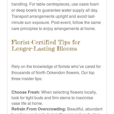
handling. For table centrepieces, use oasis foam
or deep bowls to guarantee water supply all day.
Transport arrangements upright and avoid last-
minute sun exposure. Post-event, follow the same
care principles to enjoy arrangements at home.
Florist-Certified Tips for
Longer-Lasting Blooms
Rely on the knowledge of florists who’ve cared for
thousands of North Ockendon flowers. Our top
three insider tips:
Choose Fresh:
When selecting flowers locally,
look for tight buds and firm stems to maximise
vase life at home.
Refrain From Overcrowding:
Beautiful, abundant