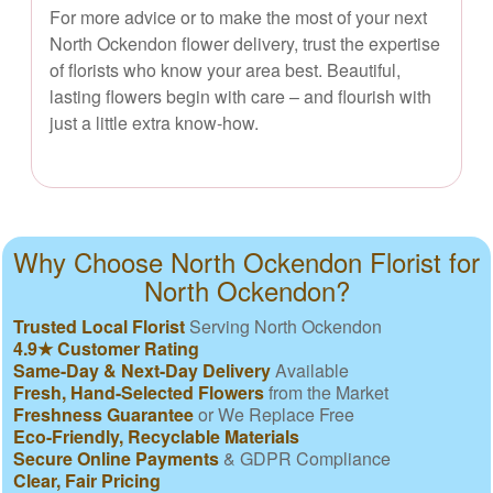
For more advice or to make the most of your next
North Ockendon flower delivery, trust the expertise
of florists who know your area best. Beautiful,
lasting flowers begin with care – and flourish with
just a little extra know-how.
Why Choose North Ockendon Florist for
North Ockendon?
Trusted Local Florist
Serving North Ockendon
4.9★ Customer Rating
Same-Day & Next-Day Delivery
Available
Fresh, Hand-Selected Flowers
from the Market
Freshness Guarantee
or We Replace Free
Eco-Friendly, Recyclable Materials
Secure Online Payments
& GDPR Compliance
Clear, Fair Pricing