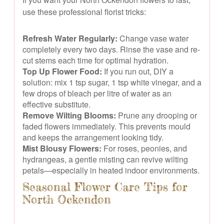
use these professional florist tricks:
Refresh Water Regularly:
Change vase water
completely every two days. Rinse the vase and re-
cut stems each time for optimal hydration.
Top Up Flower Food:
If you run out, DIY a
solution: mix 1 tsp sugar, 1 tsp white vinegar, and a
few drops of bleach per litre of water as an
effective substitute.
Remove Wilting Blooms:
Prune any drooping or
faded flowers immediately. This prevents mould
and keeps the arrangement looking tidy.
Mist Blousy Flowers:
For roses, peonies, and
hydrangeas, a gentle misting can revive wilting
petals—especially in heated indoor environments.
Seasonal Flower Care Tips for
North Ockendon