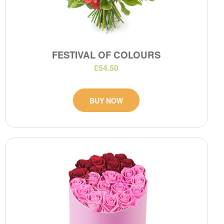
FESTIVAL OF COLOURS
£54.50
BUY NOW