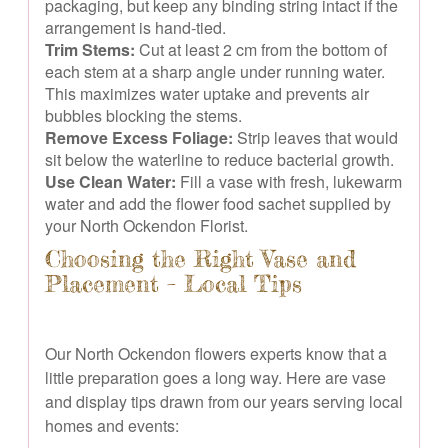
packaging, but keep any binding string intact if the
arrangement is hand-tied.
Trim Stems:
Cut at least 2 cm from the bottom of
each stem at a sharp angle under running water.
This maximizes water uptake and prevents air
bubbles blocking the stems.
Remove Excess Foliage:
Strip leaves that would
sit below the waterline to reduce bacterial growth.
Use Clean Water:
Fill a vase with fresh, lukewarm
water and add the flower food sachet supplied by
your North Ockendon Florist.
Choosing the Right Vase and
Placement – Local Tips
Our North Ockendon flowers experts know that a
little preparation goes a long way. Here are vase
and display tips drawn from our years serving local
homes and events: