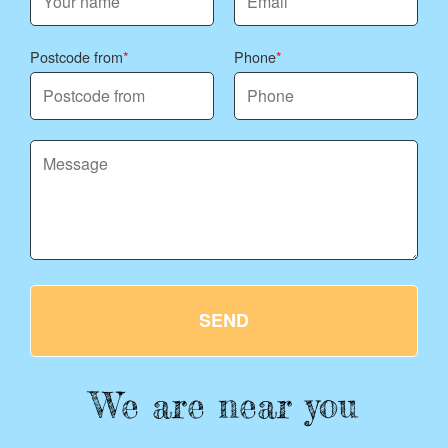
Postcode from
Phone
SEND
We are near you