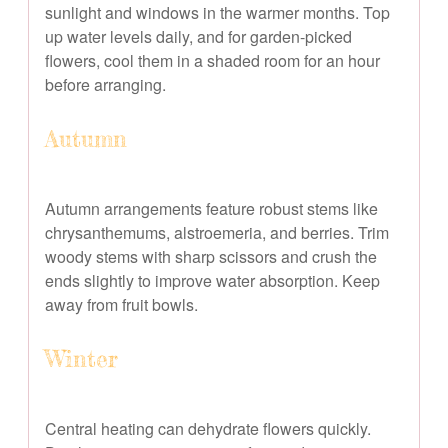
sunlight and windows in the warmer months. Top
up water levels daily, and for garden-picked
flowers, cool them in a shaded room for an hour
before arranging.
Autumn
Autumn arrangements feature robust stems like
chrysanthemums, alstroemeria, and berries. Trim
woody stems with sharp scissors and crush the
ends slightly to improve water absorption. Keep
away from fruit bowls.
Winter
Central heating can dehydrate flowers quickly.