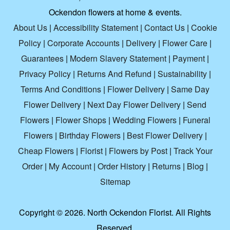
Ockendon flowers at home & events.
About Us
|
Accessibility Statement
|
Contact Us
|
Cookie
Policy
|
Corporate Accounts
|
Delivery
|
Flower Care
|
Guarantees
|
Modern Slavery Statement
|
Payment
|
Privacy Policy
|
Returns And Refund
|
Sustainability
|
Terms And Conditions
|
Flower Delivery
|
Same Day
Flower Delivery
|
Next Day Flower Delivery
|
Send
Flowers
|
Flower Shops
|
Wedding Flowers
|
Funeral
Flowers
|
Birthday Flowers
|
Best Flower Delivery
|
Cheap Flowers
|
Florist
|
Flowers by Post
|
Track Your
Order
|
My Account
|
Order History
|
Returns
|
Blog
|
Sitemap
Copyright ©
2026. North Ockendon Florist. All Rights
Reserved.