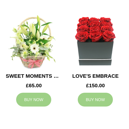
SWEET MOMENTS BASKET
LOVE'S EMBRACE
£65.00
£150.00
BUY NOW
BUY NOW