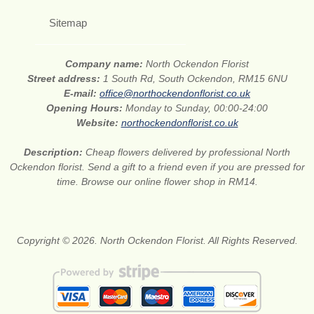
Sitemap
Company name:
North Ockendon Florist
Street address:
1 South Rd, South Ockendon, RM15 6NU
E-mail:
office@northockendonflorist.co.uk
Opening Hours:
Monday to Sunday, 00:00-24:00
Website:
northockendonflorist.co.uk
Description:
Cheap flowers delivered by professional North
Ockendon florist. Send a gift to a friend even if you are pressed for
time. Browse our online flower shop in RM14.
Copyright © 2026. North Ockendon Florist. All Rights Reserved.