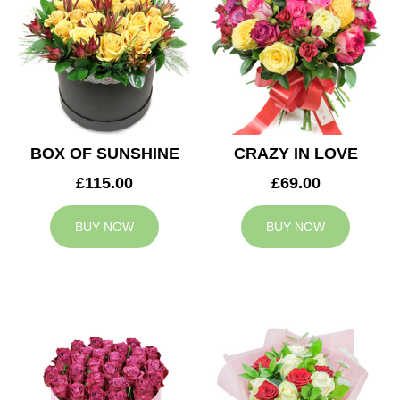
BOX OF SUNSHINE
CRAZY IN LOVE
£115.00
£69.00
BUY NOW
BUY NOW