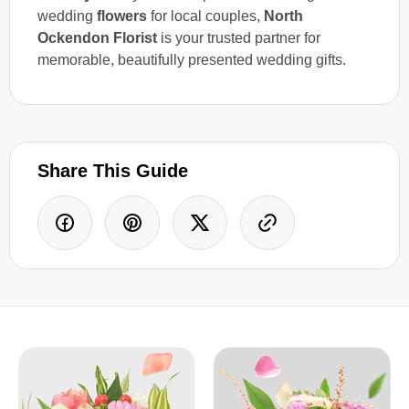
wedding
flowers
for local couples,
North
Ockendon Florist
is your trusted partner for
memorable, beautifully presented wedding gifts.
Share This Guide