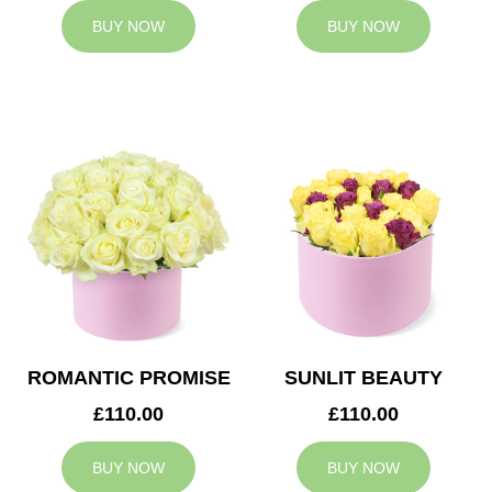
BUY NOW
BUY NOW
ROMANTIC PROMISE
SUNLIT BEAUTY
£110.00
£110.00
BUY NOW
BUY NOW