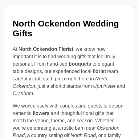
North Ockendon Wedding
Gifts
At
North Ockendon Florist
, we know how
important it is to find wedding gifts that feel truly
personal. From hand-tied
bouquets
to elegant
table designs, our experienced local
florist
team
carefully craft each piece right here in
North
Ockendon
, just a short distance from
Upminster
and
Cranham
.
We work closely with couples and guests to design
romantic
flowers
and thoughtful floral gifts that
match the venue, theme, and season. Whether
you're celebrating at a rustic barn near
Ockendon
Road
, a country setting off
North Road
, or a family