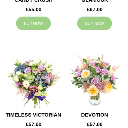
CANDY CRUSH
GLAMOUR
£55.00
£67.00
BUY NOW
BUY NOW
TIMELESS VICTORIAN
DEVOTION
£57.00
£57.00