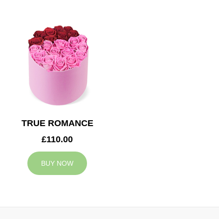
TRUE ROMANCE
£110.00
BUY NOW