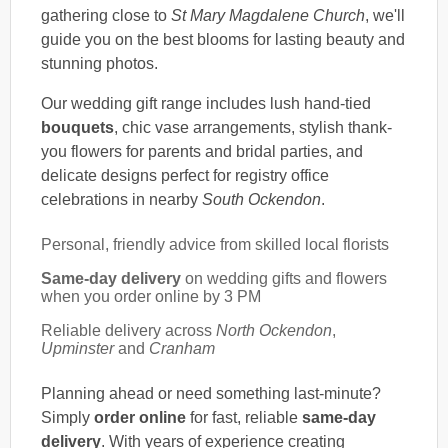
gathering close to
St Mary Magdalene Church
, we'll
guide you on the best blooms for lasting beauty and
stunning photos.
Our wedding gift range includes lush hand-tied
bouquets
, chic vase arrangements, stylish thank-
you flowers for parents and bridal parties, and
delicate designs perfect for registry office
celebrations in nearby
South Ockendon
.
Personal, friendly advice from skilled local florists
Same-day delivery
on wedding gifts and flowers
when you order online by 3 PM
Reliable delivery across
North Ockendon
,
Upminster
and
Cranham
Planning ahead or need something last-minute?
Simply
order online
for fast, reliable
same-day
delivery
. With years of experience creating