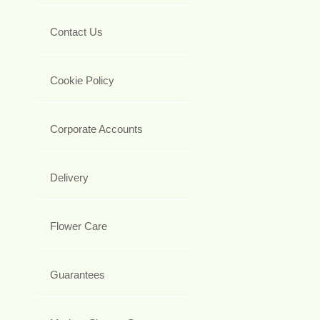
Contact Us
Cookie Policy
Corporate Accounts
Delivery
Flower Care
Guarantees