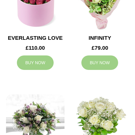
EVERLASTING LOVE
INFINITY
£110.00
£79.00
BUY NOW
BUY NOW