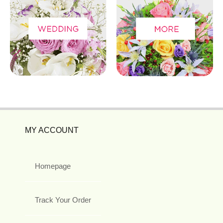
MY ACCOUNT
Homepage
Track Your Order