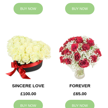
BUY NOW
BUY NOW
SINCERE LOVE
FOREVER
£100.00
£65.00
BUY NOW
BUY NOW