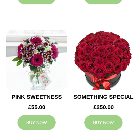
PINK SWEETNESS
SOMETHING SPECIAL
£55.00
£250.00
BUY NOW
BUY NOW