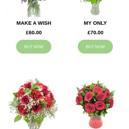
MAKE A WISH
MY ONLY
£60.00
£70.00
BUY NOW
BUY NOW