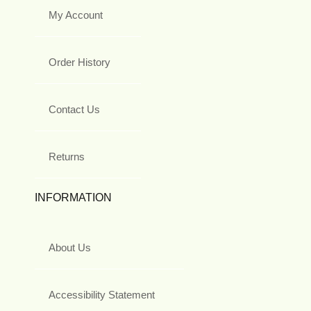
My Account
Order History
Contact Us
Returns
INFORMATION
About Us
Accessibility Statement