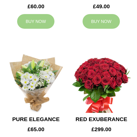
£60.00
£49.00
BUY NOW
BUY NOW
PURE ELEGANCE
RED EXUBERANCE
£65.00
£299.00