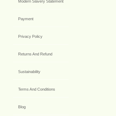
Modern Slavery Statement
Payment
Privacy Policy
Returns And Refund
Sustainability
Terms And Conditions
Blog