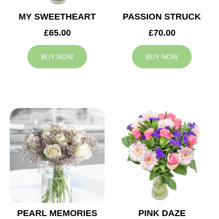
MY SWEETHEART
PASSION STRUCK
£65.00
£70.00
BUY NOW
BUY NOW
PEARL MEMORIES
PINK DAZE