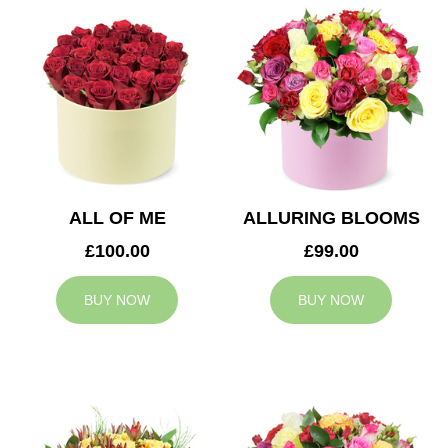
ALL OF ME
ALLURING BLOOMS
£100.00
£99.00
BUY NOW
BUY NOW