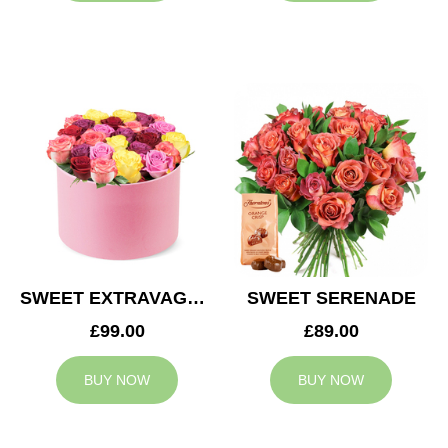
SWEET EXTRAVAGANZA
SWEET SERENADE
£99.00
£89.00
BUY NOW
BUY NOW