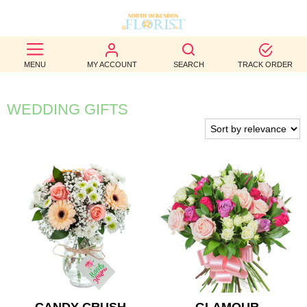
BEST
MENU
MY ACCOUNT
SEARCH
TRACK ORDER
SELLERS
BIRTHDAY
WEDDING GIFTS
OCCASION
WEDDINGS
FUNERAL
AUTUMN
CONTACT
US