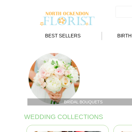
BEST SELLERS
BIRT
BRIDAL BOUQUETS
WEDDING COLLECTIONS