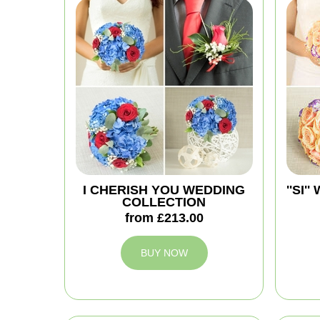
I CHERISH YOU WEDDING
''SI
COLLECTION
from £213.00
BUY NOW