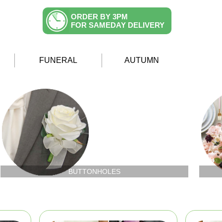
ORDER BY 3PM
FOR SAMEDAY DELIVERY
FUNERAL
AUTUMN
BUTTONHOLES