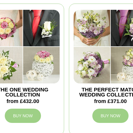
THE ONE WEDDING
THE PERFECT MAT
COLLECTION
WEDDING COLLECT
from £432.00
from £371.00
BUY NOW
BUY NOW