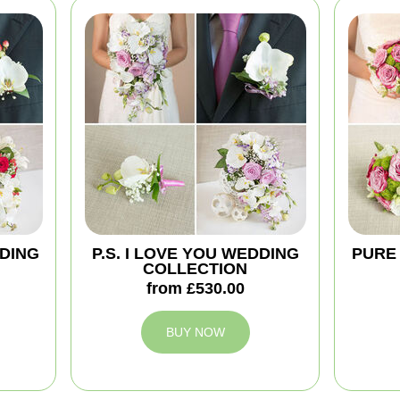
DING
P.S. I LOVE YOU WEDDING
PURE
COLLECTION
from £530.00
BUY NOW