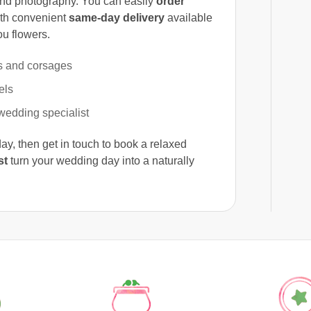
and photography. You can easily
order
ith convenient
same-day delivery
available
ou flowers.
s and corsages
els
wedding specialist
, then get in touch to book a relaxed
st
turn your wedding day into a naturally