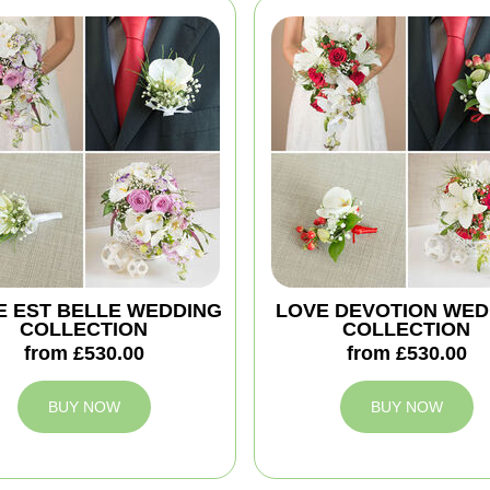
IE EST BELLE WEDDING
LOVE DEVOTION WED
COLLECTION
COLLECTION
from £530.00
from £530.00
BUY NOW
BUY NOW