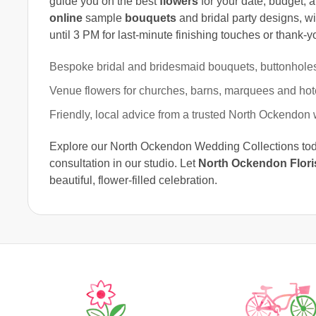
guide you on the best
flowers
for your date, budget, 
online
sample
bouquets
and bridal party designs, w
until 3 PM for last-minute finishing touches or thank-y
Bespoke bridal and bridesmaid bouquets, buttonhole
Venue flowers for churches, barns, marquees and hot
Friendly, local advice from a trusted North Ockendon 
Explore our North Ockendon Wedding Collections today
consultation in our studio. Let
North Ockendon Flori
beautiful, flower-filled celebration.