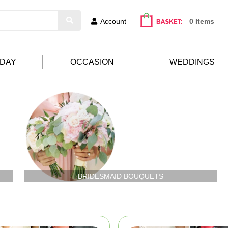
Account
0 Items
HDAY
OCCASION
WEDDINGS
BRIDESMAID BOUQUETS