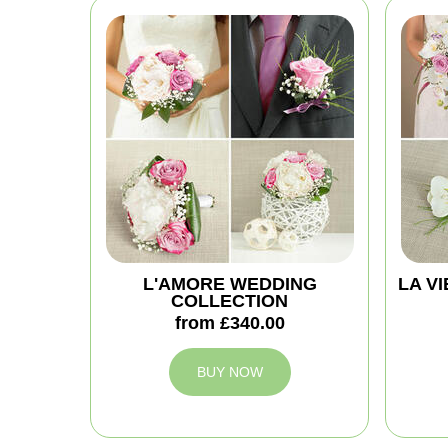
L'AMORE WEDDING
LA V
COLLECTION
from £340.00
BUY NOW