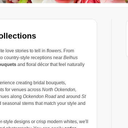
llections
e love stories to tell in
flowers
. From
o country-style receptions near
Belhus
ouquets
and floral décor that feel naturally
rience creating bridal bouquets,
nts for venues across
North Ockendon,
venues along
Ockendon Road
and around
St
nd seasonal stems that match your style and
r-style designs or crisp modern whites, we'll