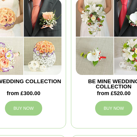
'' WEDDING COLLECTION
BE MINE WEDDIN
COLLECTION
from £300.00
from £520.00
BUY NOW
BUY NOW