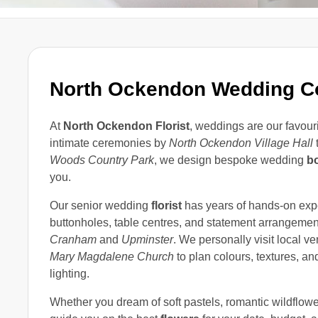
North Ockendon Wedding Co
At
North Ockendon Florist
, weddings are our favourit
intimate ceremonies by
North Ockendon Village Hall
t
Woods Country Park
, we design bespoke wedding
b
you.
Our senior wedding
florist
has years of hands-on expe
buttonholes, table centres, and statement arrangeme
Cranham
and
Upminster
. We personally visit local 
Mary Magdalene Church
to plan colours, textures, a
lighting.
Whether you dream of soft pastels, romantic wildflowe