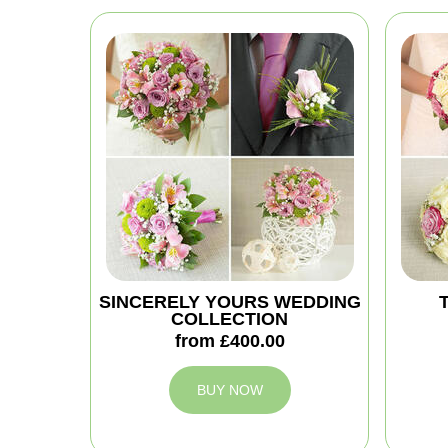
SINCERELY YOURS WEDDING
COLLECTION
from £400.00
BUY NOW