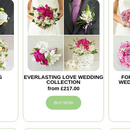
G
EVERLASTING LOVE WEDDING
FO
COLLECTION
WED
from £217.00
BUY NOW