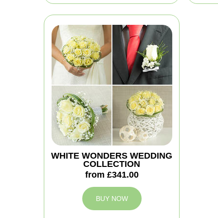
WHITE WONDERS WEDDING
COLLECTION
from £341.00
BUY NOW