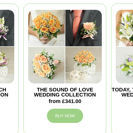
CH
THE SOUND OF LOVE
TODAY,
ION
WEDDING COLLECTION
WED
from £341.00
BUY NOW