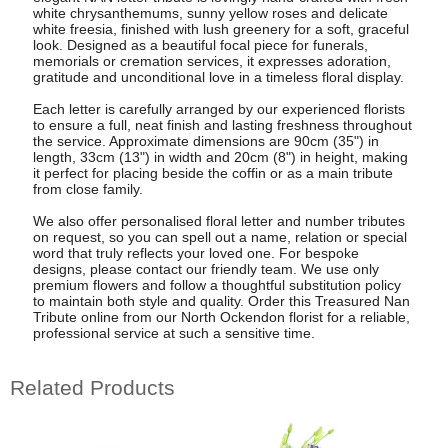
white chrysanthemums, sunny yellow roses and delicate
white freesia, finished with lush greenery for a soft, graceful
look. Designed as a beautiful focal piece for funerals,
memorials or cremation services, it expresses adoration,
gratitude and unconditional love in a timeless floral display.
Each letter is carefully arranged by our experienced florists
to ensure a full, neat finish and lasting freshness throughout
the service. Approximate dimensions are 90cm (35") in
length, 33cm (13") in width and 20cm (8") in height, making
it perfect for placing beside the coffin or as a main tribute
from close family.
We also offer personalised floral letter and number tributes
on request, so you can spell out a name, relation or special
word that truly reflects your loved one. For bespoke
designs, please contact our friendly team. We use only
premium flowers and follow a thoughtful substitution policy
to maintain both style and quality. Order this Treasured Nan
Tribute online from our North Ockendon florist for a reliable,
professional service at such a sensitive time.
Related Products