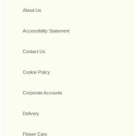
About Us
Accessibility Statement
Contact Us
Cookie Policy
Corporate Accounts
Delivery
Flower Care