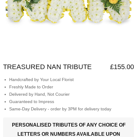
TREASURED NAN TRIBUTE
£155.00
Handcrafted by Your Local Florist
Freshly Made to Order
Delivered by Hand, Not Courier
Guaranteed to Impress
Same-Day Delivery - order by 3PM for delivery today
PERSONALISED TRIBUTES OF ANY CHOICE OF
LETTERS OR NUMBERS AVAILABLE UPON