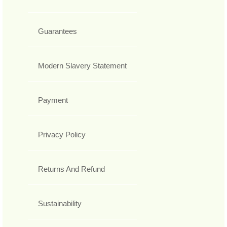
Guarantees
Modern Slavery Statement
Payment
Privacy Policy
Returns And Refund
Sustainability