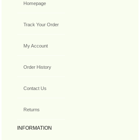
Homepage
Track Your Order
My Account
Order History
Contact Us
Returns
INFORMATION