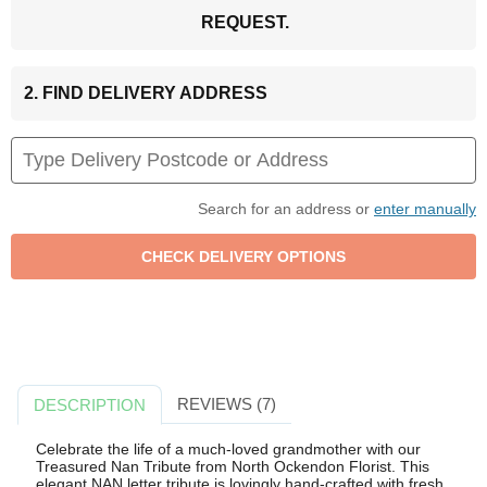
REQUEST.
2. FIND DELIVERY ADDRESS
Search for an address or
enter manually
REVIEWS (7)
DESCRIPTION
Celebrate the life of a much-loved grandmother with our
Treasured Nan Tribute from North Ockendon Florist. This
elegant NAN letter tribute is lovingly hand-crafted with fresh