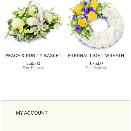
PEACE & PURITY BASKET
ETERNAL LIGHT WREATH
£65.00
£75.00
Free Delivery
Free Delivery
MY ACCOUNT