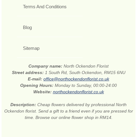
Terms And Conditions
Blog
Sitemap
Company name:
North Ockendon Florist
Street address:
1 South Rd, South Ockendon, RM15 6NU
E-mail:
office@northockendonflorist.co.uk
Opening Hours:
Monday to Sunday, 00:00-24:00
Website:
northockendonflorist.co.uk
Description:
Cheap flowers delivered by professional North
Ockendon florist. Send a gift to a friend even if you are pressed for
time. Browse our online flower shop in RM14.