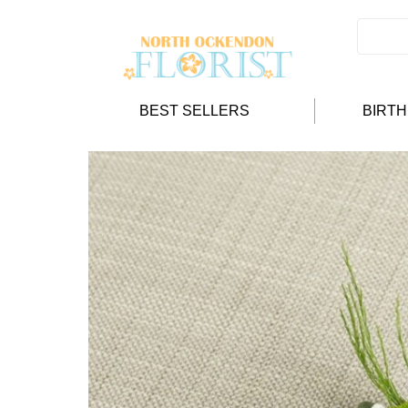
BEST SELLERS
BIRT