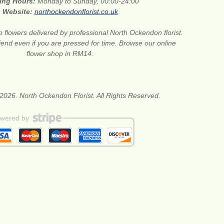
ing Hours:
Monday to Sunday, 00:00-24:00
Website:
northockendonflorist.co.uk
 flowers delivered by professional North Ockendon florist.
riend even if you are pressed for time. Browse our online
flower shop in RM14.
2026. North Ockendon Florist. All Rights Reserved.