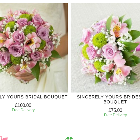
LY YOURS BRIDAL BOUQUET
SINCERELY YOURS BRIDE
BOUQUET
£100.00
£75.00
Free Delivery
Free Delivery