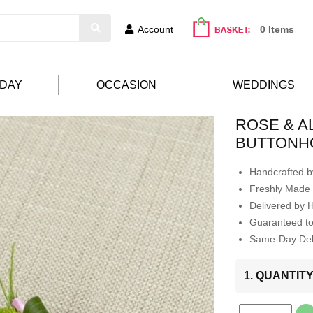
Account
0 Items
HDAY
OCCASION
WEDDINGS
ROSE & 
BUTTONH
Handcrafted by
Freshly Made 
Delivered by 
Guaranteed t
Same-Day Deli
1. QUANTIT