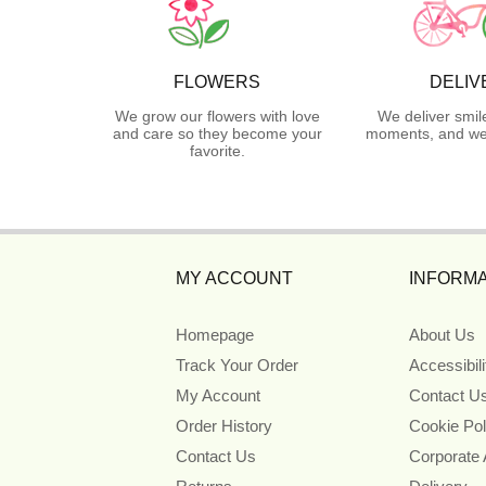
FLOWERS
DELIV
We grow our flowers with love
We deliver smil
and care so they become your
moments, and we 
favorite.
MY ACCOUNT
INFORMA
Homepage
About Us
Track Your Order
Accessibil
My Account
Contact U
Order History
Cookie Pol
Contact Us
Corporate