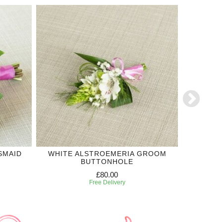
SMAID
WHITE ALSTROEMERIA GROOM
OR
BUTTONHOLE
£80.00
Free Delivery