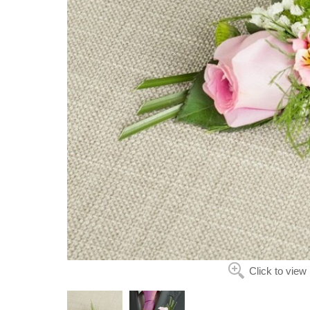
Click to view