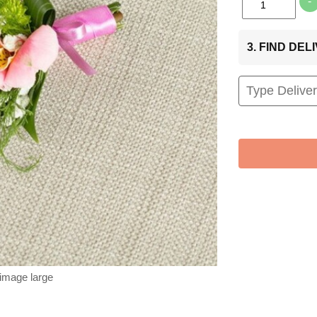
-
3. FIND DE
 image large