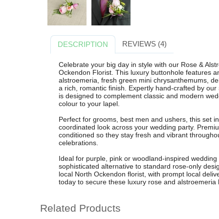
REVIEWS (4)
DESCRIPTION
Celebrate your big day in style with our Rose & Al
Ockendon Florist. This luxury buttonhole features a
alstroemeria, fresh green mini chrysanthemums, deli
a rich, romantic finish. Expertly hand-crafted by our
is designed to complement classic and modern weddi
colour to your lapel.
Perfect for grooms, best men and ushers, this set i
coordinated look across your wedding party. Premium
conditioned so they stay fresh and vibrant throug
celebrations.
Ideal for purple, pink or woodland-inspired wedding
sophisticated alternative to standard rose-only desig
local North Ockendon florist, with prompt local deliv
today to secure these luxury rose and alstroemeria 
Related Products