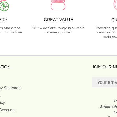
ERY
GREAT VALUE
QU
es and great
Our wide floral range is suitable
Providing qua
do it on time.
for every pocket.
services con
main goa
TION
JOIN OUR 
ity Statement
s
C
icy
Street ad
 Accounts
E