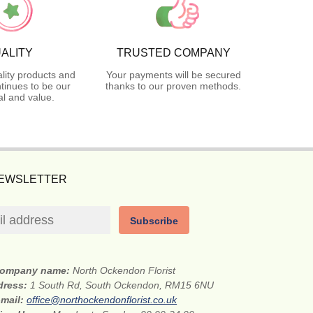
ALITY
TRUSTED COMPANY
lity products and
Your payments will be secured
tinues to be our
thanks to our proven methods.
l and value.
NEWSLETTER
Subscribe
ompany name:
North Ockendon Florist
dress:
1 South Rd, South Ockendon, RM15 6NU
-mail:
office@northockendonflorist.co.uk