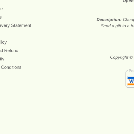
Open
re
s
Description:
Cheap
avery Statement
Send a gift to a f
licy
nd Refund
Copyright © 
ity
 Conditions