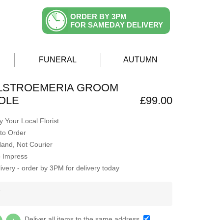
ORDER BY 3PM
FOR SAMEDAY DELIVERY
FUNERAL
AUTUMN
ALSTROEMERIA GROOM
OLE
£99.00
 Your Local Florist
to Order
Hand, Not Courier
o Impress
very - order by 3PM for delivery today
Y
Deliver all items to the same address