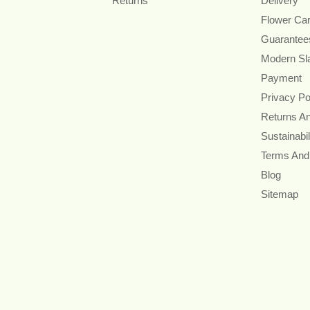
Returns
Delivery
Flower Ca
Guarantee
Modern Sl
Payment
Privacy Po
Returns A
Sustainabil
Terms And
Blog
Sitemap