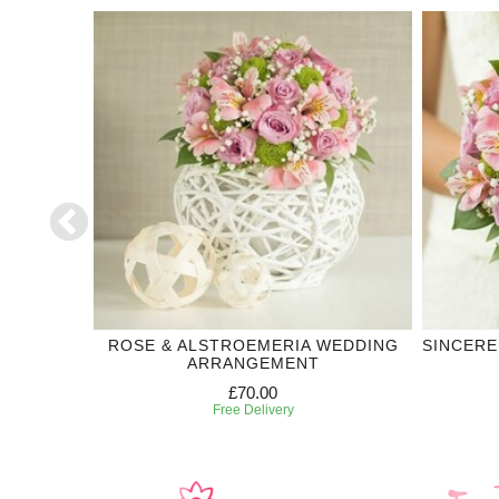
DDING
ROSE & ALSTROEMERIA WEDDING
SINCERE
ARRANGEMENT
£70.00
Free Delivery