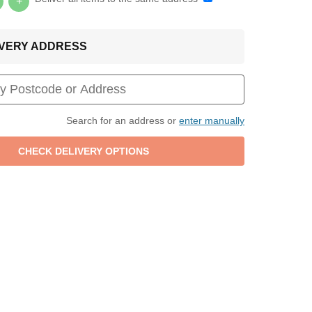
+
LIVERY ADDRESS
Search for an address or
enter manually