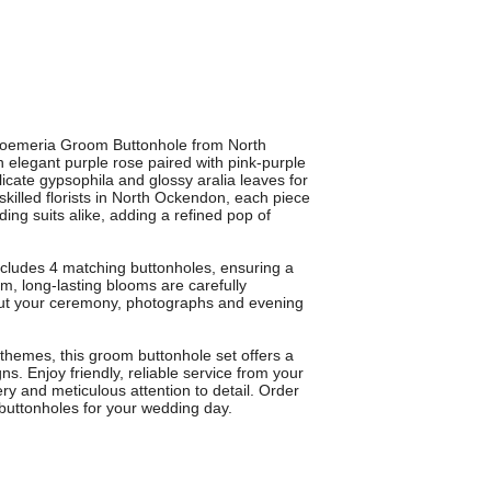
stroemeria Groom Buttonhole from North
n elegant purple rose paired with pink-purple
cate gypsophila and glossy aralia leaves for
 skilled florists in North Ockendon, each piece
ng suits alike, adding a refined pop of
ncludes 4 matching buttonholes, ensuring a
, long-lasting blooms are carefully
hout your ceremony, photographs and evening
 themes, this groom buttonhole set offers a
ns. Enjoy friendly, reliable service from your
ery and meticulous attention to detail. Order
buttonholes for your wedding day.