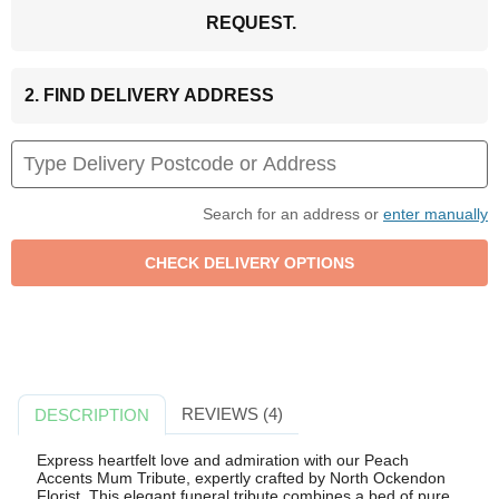
REQUEST.
2. FIND DELIVERY ADDRESS
Search for an address or
enter manually
REVIEWS (4)
DESCRIPTION
Express heartfelt love and admiration with our Peach
Accents Mum Tribute, expertly crafted by North Ockendon
Florist. This elegant funeral tribute combines a bed of pure