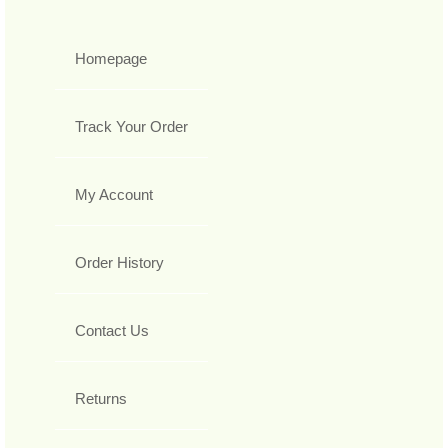
Homepage
Track Your Order
My Account
Order History
Contact Us
Returns