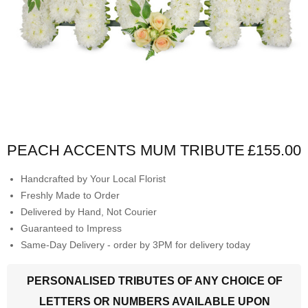
PEACH ACCENTS MUM TRIBUTE
£155.00
Handcrafted by Your Local Florist
Freshly Made to Order
Delivered by Hand, Not Courier
Guaranteed to Impress
Same-Day Delivery - order by 3PM for delivery today
PERSONALISED TRIBUTES OF ANY CHOICE OF
LETTERS OR NUMBERS AVAILABLE UPON