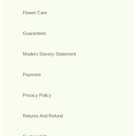
Flower Care
Guarantees
Modern Slavery Statement
Payment
Privacy Policy
Returns And Refund