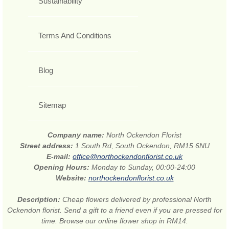
Sustainability
Terms And Conditions
Blog
Sitemap
Company name:
North Ockendon Florist
Street address:
1 South Rd, South Ockendon, RM15 6NU
E-mail:
office@northockendonflorist.co.uk
Opening Hours:
Monday to Sunday, 00:00-24:00
Website:
northockendonflorist.co.uk
Description:
Cheap flowers delivered by professional North
Ockendon florist. Send a gift to a friend even if you are pressed for
time. Browse our online flower shop in RM14.