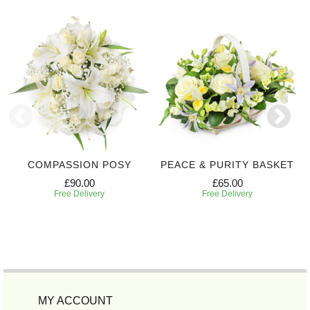
COMPASSION POSY
PEACE & PURITY BASKET
£90.00
£65.00
Free Delivery
Free Delivery
MY ACCOUNT