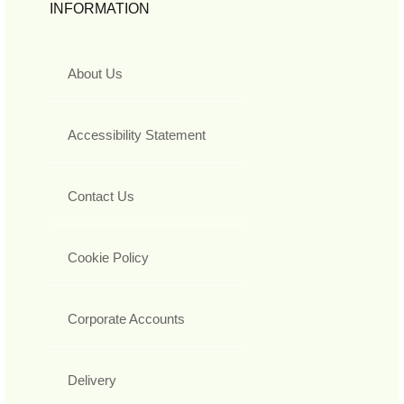
INFORMATION
About Us
Accessibility Statement
Contact Us
Cookie Policy
Corporate Accounts
Delivery