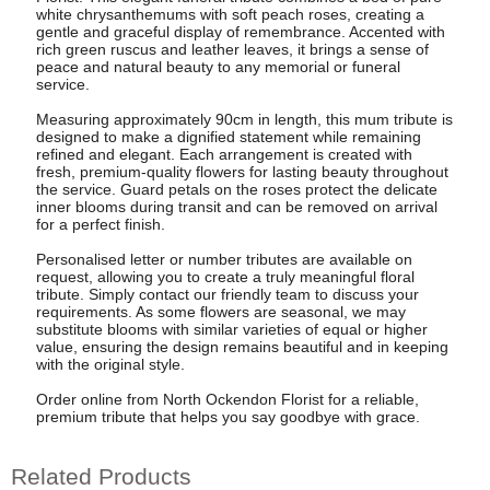
white chrysanthemums with soft peach roses, creating a
gentle and graceful display of remembrance. Accented with
rich green ruscus and leather leaves, it brings a sense of
peace and natural beauty to any memorial or funeral
service.
Measuring approximately 90cm in length, this mum tribute is
designed to make a dignified statement while remaining
refined and elegant. Each arrangement is created with
fresh, premium-quality flowers for lasting beauty throughout
the service. Guard petals on the roses protect the delicate
inner blooms during transit and can be removed on arrival
for a perfect finish.
Personalised letter or number tributes are available on
request, allowing you to create a truly meaningful floral
tribute. Simply contact our friendly team to discuss your
requirements. As some flowers are seasonal, we may
substitute blooms with similar varieties of equal or higher
value, ensuring the design remains beautiful and in keeping
with the original style.
Order online from North Ockendon Florist for a reliable,
premium tribute that helps you say goodbye with grace.
Related Products