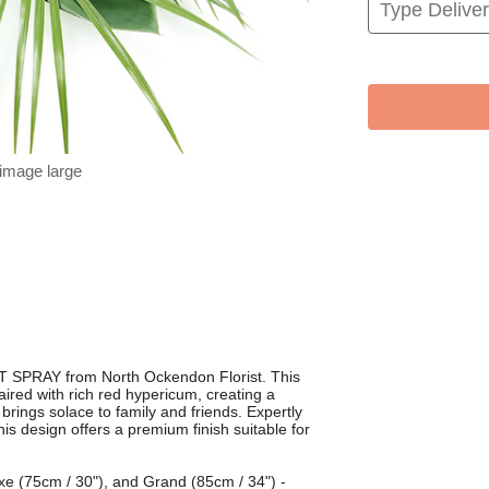
 image large
T SPRAY from North Ockendon Florist. This
paired with rich red hypericum, creating a
brings solace to family and friends. Expertly
his design offers a premium finish suitable for
luxe (75cm / 30"), and Grand (85cm / 34") -