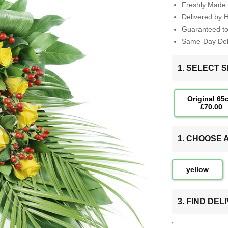
Freshly Made 
Delivered by 
Guaranteed t
Same-Day Deli
1. SELECT S
Original 65
£70.00
1. CHOOSE
yellow
3. FIND DE