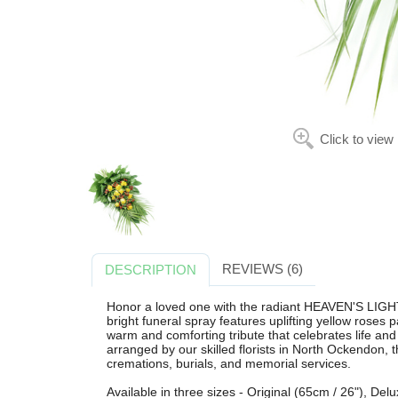
Click to view
REVIEWS (6)
DESCRIPTION
Honor a loved one with the radiant HEAVEN'S LIGH
bright funeral spray features uplifting yellow roses 
warm and comforting tribute that celebrates life and 
arranged by our skilled florists in North Ockendon, t
cremations, burials, and memorial services.
Available in three sizes - Original (65cm / 26"), De