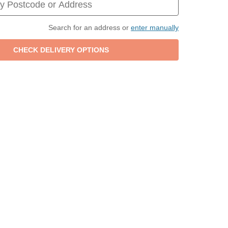
Search for an address or
enter manually