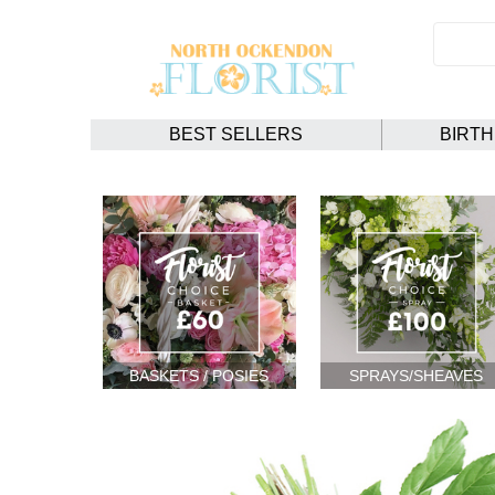
BEST SELLERS
BIRT
BASKETS / POSIES
SPRAYS/SHEAVES