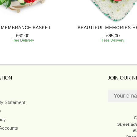
EMEMBRANCE BASKET
BEAUTIFUL MEMORIES H
£60.00
£95.00
Free Delivery
Free Delivery
TION
JOIN OUR 
ity Statement
s
C
icy
Street ad
 Accounts
E