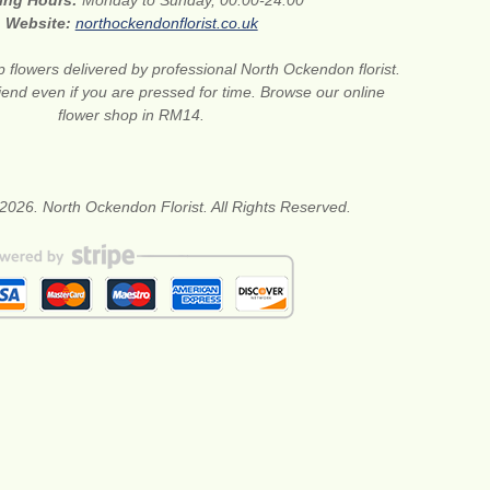
ing Hours:
Monday to Sunday, 00:00-24:00
Website:
northockendonflorist.co.uk
 flowers delivered by professional North Ockendon florist.
riend even if you are pressed for time. Browse our online
flower shop in RM14.
2026. North Ockendon Florist. All Rights Reserved.