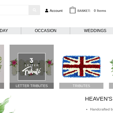
Account
0 Items
HDAY
OCCASION
WEDDINGS
LETTER TRIBUTES
TRIBUTES
HEAVEN'S
Handcrafted by