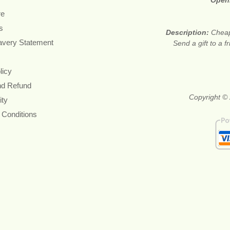
Open
re
s
Description:
Cheap
avery Statement
Send a gift to a f
licy
nd Refund
Copyright © 
ity
 Conditions