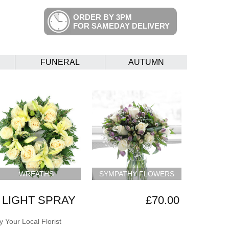
ORDER BY 3PM
FOR SAMEDAY DELIVERY
FUNERAL
AUTUMN
WREATHS
SYMPATHY FLOWERS
 LIGHT SPRAY
£70.00
 Your Local Florist