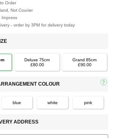
to Order
Hand, Not Courier
o Impress
very - order by 3PM for delivery today
IZE
cm
Deluxe 75cm
Grand 85cm
£80.00
£90.00
 ARRANGEMENT COLOUR
blue
white
pink
LIVERY ADDRESS