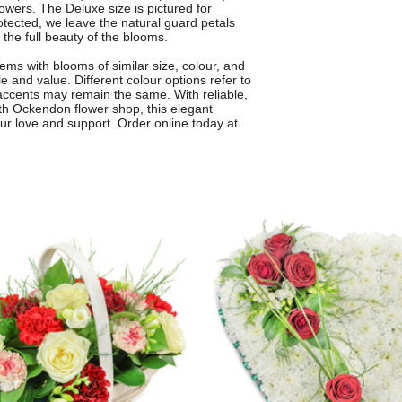
lowers. The Deluxe size is pictured for
otected, we leave the natural guard petals
 the full beauty of the blooms.
ms with blooms of similar size, colour, and
e and value. Different colour options refer to
 accents may remain the same. With reliable,
orth Ockendon flower shop, this elegant
ur love and support. Order online today at