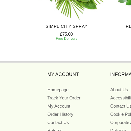
AY
SIMPLICITY SPRAY
R
£75.00
Free Delivery
MY ACCOUNT
INFORMA
Homepage
About Us
Track Your Order
Accessibil
My Account
Contact U
Order History
Cookie Pol
Contact Us
Corporate
Returns
Delivery