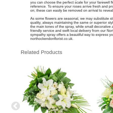
you can choose the perfect scale for your farewell f
reference. To ensure your roses arrive fresh and pr
on; these can easily be removed on arrival to reveal
As some flowers are seasonal, we may substitute ste
quality, always maintaining the same or superior styl
the main tones of the spray, while small decorative
friendly service and swift local delivery from our N
sympathy spray offers a beautiful way to express yo
northockendonflorist.co.uk.
Related Products