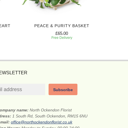
EART
PEACE & PURITY BASKET
H
£65.00
Free Delivery
NEWSLETTER
Subscribe
ompany name:
North Ockendon Florist
dress:
1 South Rd, South Ockendon, RM15 6NU
-mail:
office@northockendonflorist.co.uk