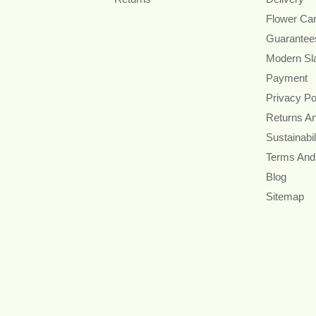
Flower Ca
Guarantee
Modern Sl
Payment
Privacy Po
Returns A
Sustainabil
Terms And
Blog
Sitemap