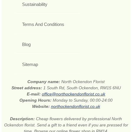
Sustainability
Terms And Conditions
Blog
Sitemap
Company name:
North Ockendon Florist
Street address:
1 South Rd, South Ockendon, RM15 6NU
E-mail:
office@northockendonflorist.co.uk
Opening Hours:
Monday to Sunday, 00:00-24:00
Website:
northockendonflorist.co.uk
Description:
Cheap flowers delivered by professional North
Ockendon florist. Send a gift to a friend even if you are pressed for
time. Browse our online flower shop in RM14.