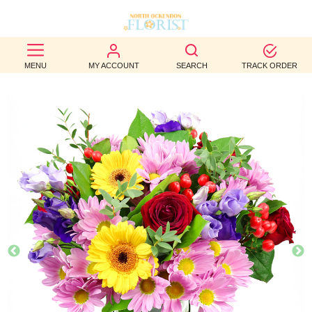
BEST
MENU
MY ACCOUNT
SEARCH
TRACK ORDER
SELLERS
BIRTHDAY
OCCASION
WEDDINGS
FUNERAL
AUTUMN
CONTACT
US