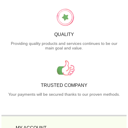
QUALITY
Providing quality products and services continues to be our
main goal and value.
TRUSTED COMPANY
Your payments will be secured thanks to our proven methods.
MY ACCOUNT