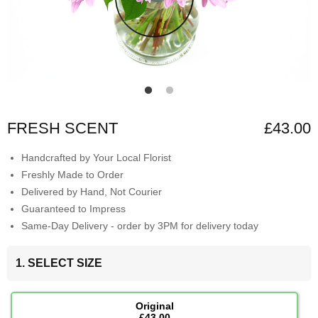
FRESH SCENT
£43.00
Handcrafted by Your Local Florist
Freshly Made to Order
Delivered by Hand, Not Courier
Guaranteed to Impress
Same-Day Delivery - order by 3PM for delivery today
1. SELECT SIZE
Original
£43.00