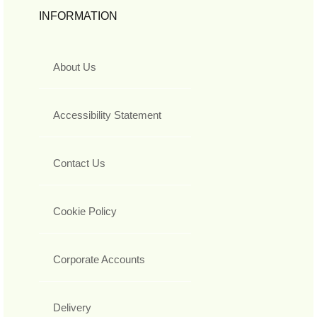
INFORMATION
About Us
Accessibility Statement
Contact Us
Cookie Policy
Corporate Accounts
Delivery