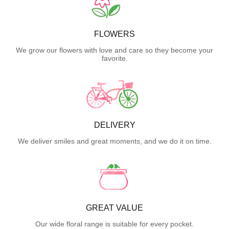
FLOWERS
We grow our flowers with love and care so they become your
favorite.
DELIVERY
We deliver smiles and great moments, and we do it on time.
GREAT VALUE
Our wide floral range is suitable for every pocket.