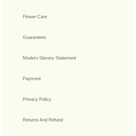
Flower Care
Guarantees
Modern Slavery Statement
Payment
Privacy Policy
Returns And Refund