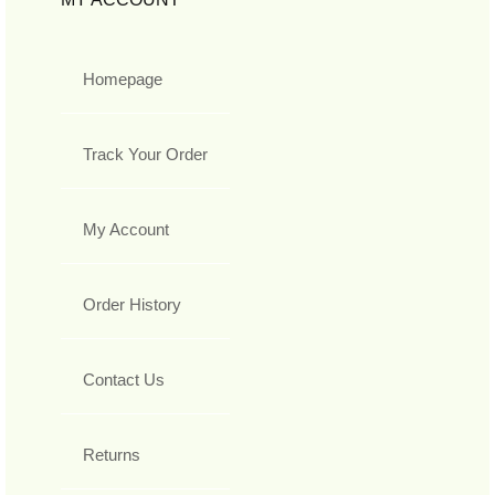
Homepage
Track Your Order
My Account
Order History
Contact Us
Returns