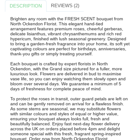
REVIEWS (2)
DESCRIPTION
Brighten any room with the FRESH SCENT bouquet from
North Ockendon Florist. This elegant hand-tied
arrangement features premium roses, cheerful gerberas,
delicate lisianthus, vibrant chrysanthemums and rich red
hypericum, finished with lush seasonal greenery. Designed
to bring a garden-fresh fragrance into your home, its soft yet
captivating colours are perfect for birthdays, anniversaries,
thank-you gifts or simply treating yourself.
Each bouquet is crafted by expert florists in North
Ockendon, with the Grand size pictured for a fuller, more
luxurious look. Flowers are delivered in bud to maximise
vase life, so you can enjoy watching them slowly open and
bloom over several days. We guarantee a minimum of 5
days of freshness for complete peace of mind.
To protect the roses in transit, outer guard petals are left on
and can be gently removed on arrival for a flawless finish.
As some stems are seasonal, we may substitute flowers
with similar colours and styles of equal or higher value,
ensuring your bouquet always looks full, fresh and
beautifully balanced. Enjoy fast next-day flower delivery
across the UK on orders placed before 4pm and delight
someone special with this fresh, fragrant spring-inspired
bouquet. Order now from North Ockendon Florist.