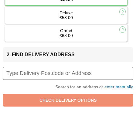
Deluxe
£53.00
Grand
£63.00
2. FIND DELIVERY ADDRESS
Search for an address or
enter manually