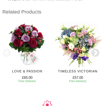
Related Products
LOVE & PASSION
TIMELESS VICTORIAN
£65.00
£57.00
Free Delivery
Free Delivery