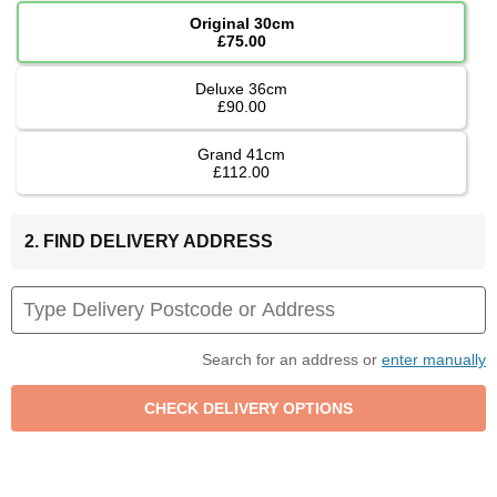
Original 30cm
£75.00
Deluxe 36cm
£90.00
Grand 41cm
£112.00
2. FIND DELIVERY ADDRESS
Search for an address or
enter manually