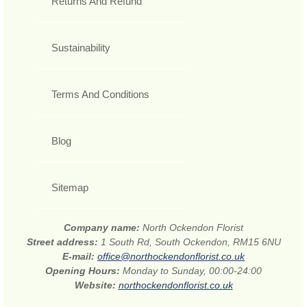
Returns And Refund
Sustainability
Terms And Conditions
Blog
Sitemap
Company name:
North Ockendon Florist
Street address:
1 South Rd, South Ockendon, RM15 6NU
E-mail:
office@northockendonflorist.co.uk
Opening Hours:
Monday to Sunday, 00:00-24:00
Website:
northockendonflorist.co.uk