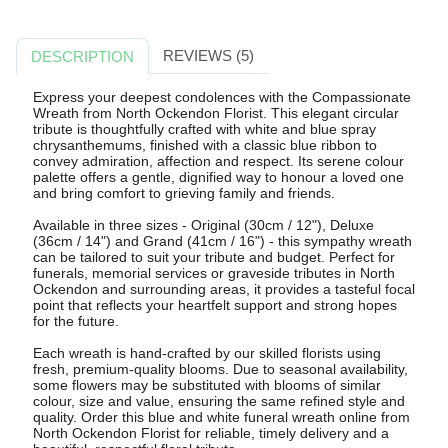
REVIEWS (5)
DESCRIPTION
Express your deepest condolences with the Compassionate
Wreath from North Ockendon Florist. This elegant circular
tribute is thoughtfully crafted with white and blue spray
chrysanthemums, finished with a classic blue ribbon to
convey admiration, affection and respect. Its serene colour
palette offers a gentle, dignified way to honour a loved one
and bring comfort to grieving family and friends.
Available in three sizes - Original (30cm / 12"), Deluxe
(36cm / 14") and Grand (41cm / 16") - this sympathy wreath
can be tailored to suit your tribute and budget. Perfect for
funerals, memorial services or graveside tributes in North
Ockendon and surrounding areas, it provides a tasteful focal
point that reflects your heartfelt support and strong hopes
for the future.
Each wreath is hand-crafted by our skilled florists using
fresh, premium-quality blooms. Due to seasonal availability,
some flowers may be substituted with blooms of similar
colour, size and value, ensuring the same refined style and
quality. Order this blue and white funeral wreath online from
North Ockendon Florist for reliable, timely delivery and a