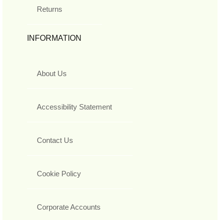
Returns
INFORMATION
About Us
Accessibility Statement
Contact Us
Cookie Policy
Corporate Accounts