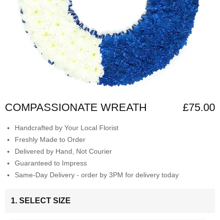
COMPASSIONATE WREATH
£75.00
Handcrafted by Your Local Florist
Freshly Made to Order
Delivered by Hand, Not Courier
Guaranteed to Impress
Same-Day Delivery - order by 3PM for delivery today
1. SELECT SIZE