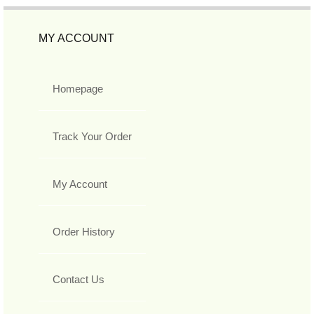
MY ACCOUNT
Homepage
Track Your Order
My Account
Order History
Contact Us