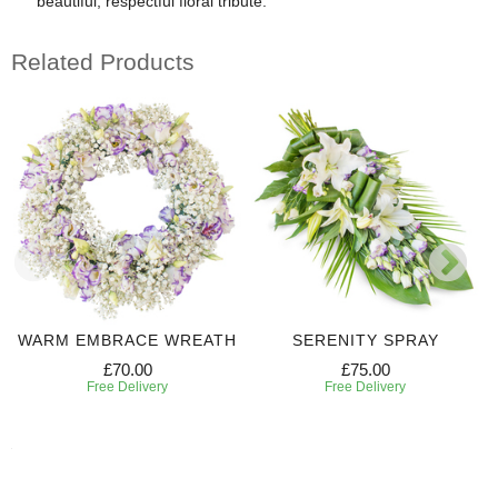
beautiful, respectful floral tribute.
Related Products
WARM EMBRACE WREATH
SERENITY SPRAY
£70.00
£75.00
Free Delivery
Free Delivery