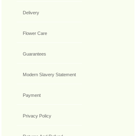
Delivery
Flower Care
Guarantees
Modern Slavery Statement
Payment
Privacy Policy