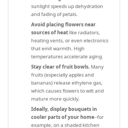
sunlight speeds up dehydration
and fading of petals.
Avoid placing flowers near
sources of heat
like radiators,
heating vents, or even electronics
that emit warmth. High
temperatures accelerate aging.
Stay clear of fruit bowls.
Many
fruits (especially apples and
bananas) release ethylene gas,
which causes flowers to wilt and
mature more quickly.
Ideally, display bouquets in
cooler parts of your home
--for
example, on a shaded kitchen