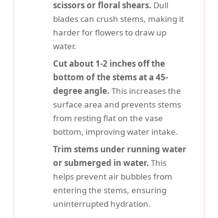
scissors or floral shears.
Dull
blades can crush stems, making it
harder for flowers to draw up
water.
Cut about 1-2 inches off the
bottom of the stems at a 45-
degree angle.
This increases the
surface area and prevents stems
from resting flat on the vase
bottom, improving water intake.
Trim stems under running water
or submerged in water.
This
helps prevent air bubbles from
entering the stems, ensuring
uninterrupted hydration.