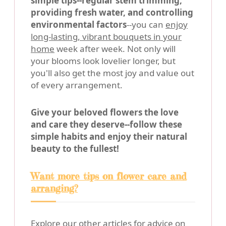
simple tips--regular stem trimming,
providing fresh water, and controlling
environmental factors
--you can
enjoy
long-lasting, vibrant bouquets in your
home
week after week. Not only will
your blooms look lovelier longer, but
you'll also get the most joy and value out
of every arrangement.
Give your beloved flowers the love
and care they deserve--follow these
simple habits and enjoy their natural
beauty to the fullest!
Want more tips on flower care and
arranging?
Explore our other articles for advice on