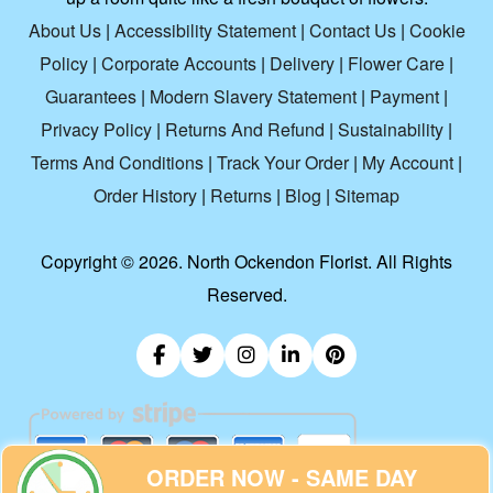
About Us
|
Accessibility Statement
|
Contact Us
|
Cookie
Policy
|
Corporate Accounts
|
Delivery
|
Flower Care
|
Guarantees
|
Modern Slavery Statement
|
Payment
|
Privacy Policy
|
Returns And Refund
|
Sustainability
|
Terms And Conditions
|
Track Your Order
|
My Account
|
Order History
|
Returns
|
Blog
|
Sitemap
Copyright ©
2026. North Ockendon Florist. All Rights
Reserved.
ORDER NOW - SAME DAY