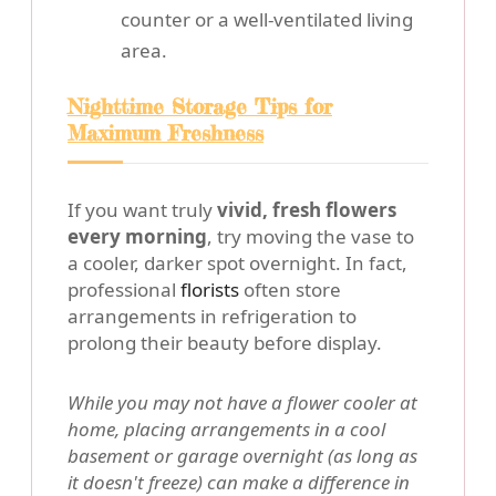
counter or a well-ventilated living
area.
Nighttime Storage Tips for
Maximum Freshness
If you want truly
vivid, fresh flowers
every morning
, try moving the vase to
a cooler, darker spot overnight. In fact,
professional
florists
often store
arrangements in refrigeration to
prolong their beauty before display.
While you may not have a flower cooler at
home, placing arrangements in a cool
basement or garage overnight (as long as
it doesn't freeze) can make a difference in