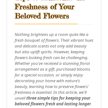
Freshness of Your
Beloved Flowers
Nothing brightens up a room quite like a
fresh bouquet of flowers. Their vibrant hues
and delicate scents not only add beauty
but also uplift spirits. However, keeping
flowers looking fresh can be challenging.
Whether you've received a stunning floral
arrangement as a gift, purchased blooms
for a special occasion, or simply enjoy
decorating your home with nature's
beauty, learning how to preserve flowers'
freshness is essential. In this article, we'll
unveil
three simple tips for keeping your
beloved flowers fresh and lasting longer
.