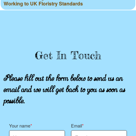
Working to UK Floristry Standards
Get In Touch
Please fill out the form below to send us an
email and we will get back to you as soon as
possible.
Your name
Email