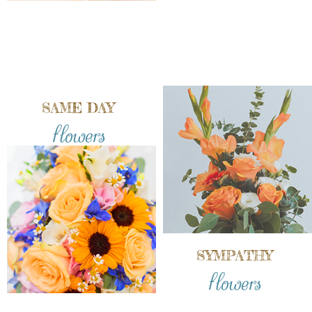
SAME DAY
flowers
SYMPATHY
flowers