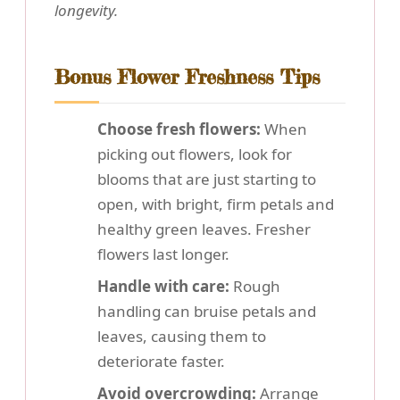
longevity.
Bonus Flower Freshness Tips
Choose fresh flowers:
When
picking out flowers, look for
blooms that are just starting to
open, with bright, firm petals and
healthy green leaves. Fresher
flowers last longer.
Handle with care:
Rough
handling can bruise petals and
leaves, causing them to
deteriorate faster.
Avoid overcrowding:
Arrange