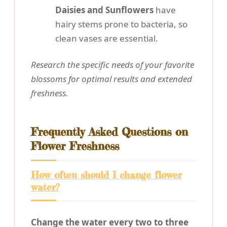
Daisies and Sunflowers
have
hairy stems prone to bacteria, so
clean vases are essential.
Research the specific needs of your favorite
blossoms for optimal results and extended
freshness.
Frequently Asked Questions on
Flower Freshness
How often should I change flower
water?
Change the water every two to three