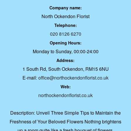
Company name:
North Ockendon Florist
Telephone:
020 8126 6270
Opening Hours:
Monday to Sunday, 00:00-24:00
Address:
1 South Rd, South Ockendon, RM15 6NU
E-mail:
office@northockendonflorist.co.uk
Web:
northockendonflorist.co.uk
Description:
Unveil Three Simple Tips to Maintain the
Freshness of Your Beloved Flowers Nothing brightens
up a room quite like a fresh bouquet of flowers.