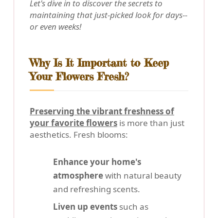
Let's dive in to discover the secrets to
maintaining that just-picked look for days--
or even weeks!
Why Is It Important to Keep
Your Flowers Fresh?
Preserving the vibrant freshness of
your favorite flowers
is more than just
aesthetics. Fresh blooms:
Enhance your home's
atmosphere
with natural beauty
and refreshing scents.
Liven up events
such as