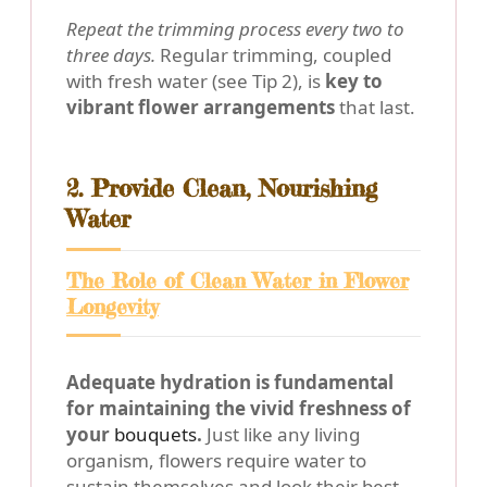
Repeat the trimming process every two to
three days.
Regular trimming, coupled
with fresh water (see Tip 2), is
key to
vibrant flower arrangements
that last.
2. Provide Clean, Nourishing
Water
The Role of Clean Water in Flower
Longevity
Adequate hydration is fundamental
for maintaining the vivid freshness of
your
bouquets
.
Just like any living
organism, flowers require water to
sustain themselves and look their best.