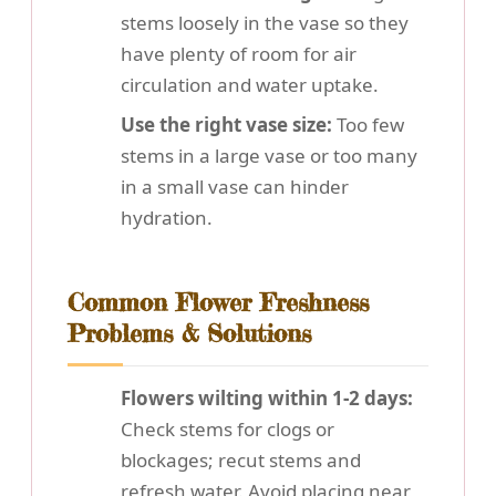
stems loosely in the vase so they
have plenty of room for air
circulation and water uptake.
Use the right vase size:
Too few
stems in a large vase or too many
in a small vase can hinder
hydration.
Common Flower Freshness
Problems & Solutions
Flowers wilting within 1-2 days:
Check stems for clogs or
blockages; recut stems and
refresh water. Avoid placing near