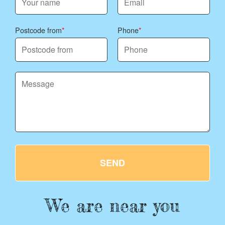
Postcode from
Phone
SEND
We are near you