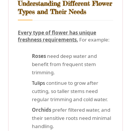
Understanding Different Flower
Types and Their Needs
Every type of flower has unique
freshness requirements.
For example:
Roses
need deep water and
benefit from frequent stem
trimming.
Tulips
continue to grow after
cutting, so taller stems need
regular trimming and cold water.
Orchids
prefer filtered water, and
their sensitive roots need minimal
handling.