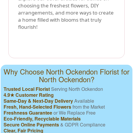
choosing the freshest flowers, DIY
arrangements, and more ways to create
a home filled with blooms that truly
flourish!
Why Choose North Ockendon Florist for
North Ockendon?
Trusted Local Florist
Serving North Ockendon
4.9★ Customer Rating
Same-Day & Next-Day Delivery
Available
Fresh, Hand-Selected Flowers
from the Market
Freshness Guarantee
or We Replace Free
Eco-Friendly, Recyclable Materials
Secure Online Payments
& GDPR Compliance
Clear, Fair Pricing