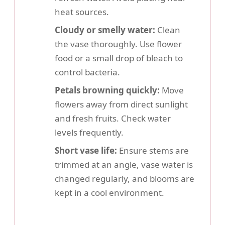
heat sources.
Cloudy or smelly water:
Clean
the vase thoroughly. Use flower
food or a small drop of bleach to
control bacteria.
Petals browning quickly:
Move
flowers away from direct sunlight
and fresh fruits. Check water
levels frequently.
Short vase life:
Ensure stems are
trimmed at an angle, vase water is
changed regularly, and blooms are
kept in a cool environment.