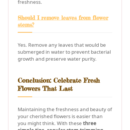
freshness.
Should I remove leaves from flower
stems?
Yes. Remove any leaves that would be
submerged in water to prevent bacterial
growth and preserve water purity.
Conclusion: Celebrate Fresh
Flowers That Last
Maintaining the freshness and beauty of
your cherished flowers is easier than
you might think. With these
three