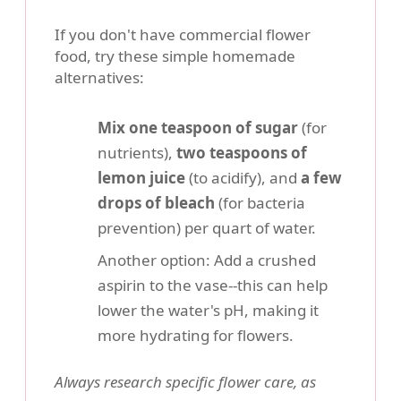
If you don't have commercial flower
food, try these simple homemade
alternatives:
Mix one teaspoon of sugar
(for
nutrients),
two teaspoons of
lemon juice
(to acidify), and
a few
drops of bleach
(for bacteria
prevention) per quart of water.
Another option: Add a crushed
aspirin to the vase--this can help
lower the water's pH, making it
more hydrating for flowers.
Always research specific flower care, as