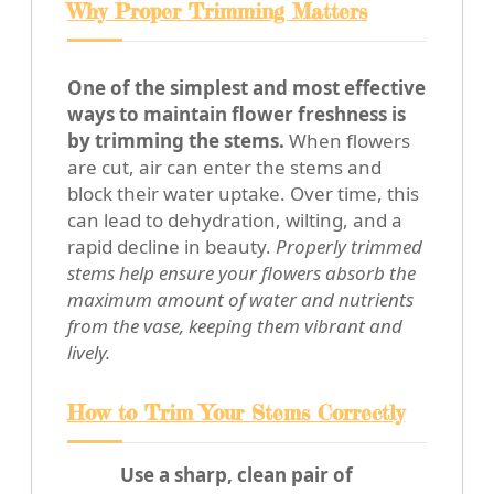
Why Proper Trimming Matters
One of the simplest and most effective
ways to maintain flower freshness is
by trimming the stems.
When flowers
are cut, air can enter the stems and
block their water uptake. Over time, this
can lead to dehydration, wilting, and a
rapid decline in beauty.
Properly trimmed
stems help ensure your flowers absorb the
maximum amount of water and nutrients
from the vase, keeping them vibrant and
lively.
How to Trim Your Stems Correctly
Use a sharp, clean pair of