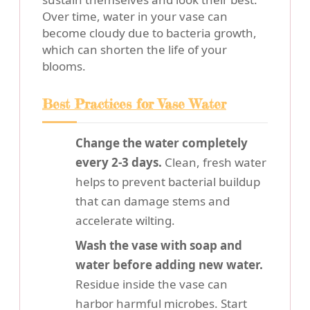
Over time, water in your vase can
become cloudy due to bacteria growth,
which can shorten the life of your
blooms.
Best Practices for Vase Water
Change the water completely
every 2-3 days.
Clean, fresh water
helps to prevent bacterial buildup
that can damage stems and
accelerate wilting.
Wash the vase with soap and
water before adding new water.
Residue inside the vase can
harbor harmful microbes. Start