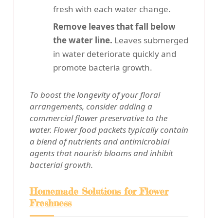
fresh with each water change.
Remove leaves that fall below
the water line.
Leaves submerged
in water deteriorate quickly and
promote bacteria growth.
To boost the longevity of your floral
arrangements, consider adding a
commercial flower preservative to the
water. Flower food packets typically contain
a blend of nutrients and antimicrobial
agents that nourish blooms and inhibit
bacterial growth.
Homemade Solutions for Flower
Freshness