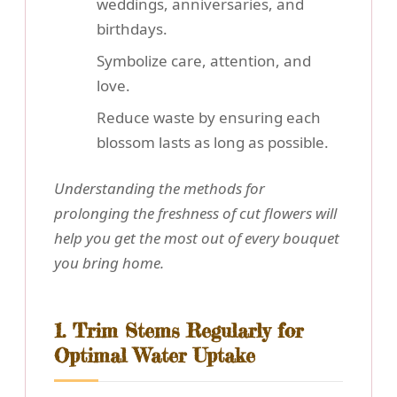
weddings, anniversaries, and
birthdays.
Symbolize care, attention, and
love.
Reduce waste by ensuring each
blossom lasts as long as possible.
Understanding the methods for
prolonging the freshness of cut flowers will
help you get the most out of every bouquet
you bring home.
1. Trim Stems Regularly for
Optimal Water Uptake