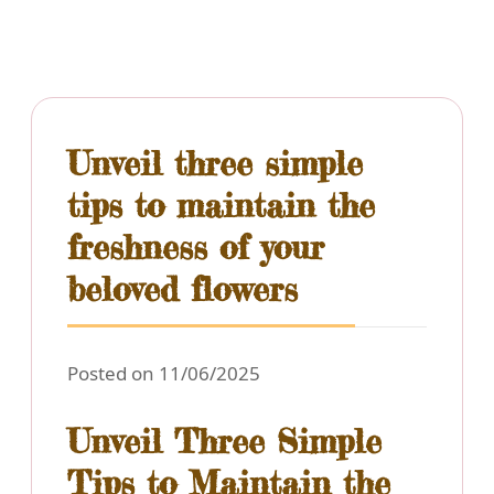
Unveil three simple
tips to maintain the
freshness of your
beloved flowers
Posted on 11/06/2025
Unveil Three Simple
Tips to Maintain the