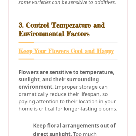
some varieties can be sensitive to additives.
3. Control Temperature and
Environmental Factors
Keep Your Flowers Cool and Happy
Flowers are sensitive to temperature,
sunlight, and their surrounding
environment.
Improper storage can
dramatically reduce their lifespan, so
paying attention to their location in your
home is critical for longer-lasting blooms.
Keep floral arrangements out of
direct sunlight.
Too much