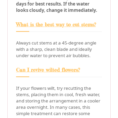
days for best results. If the water
looks cloudy, change it immediately.
What is the best way to cut stems?
Always cut stems at a 45-degree angle
with a sharp, clean blade and ideally
under water to prevent air bubbles.
Can I revive wilted flowers?
If your flowers wilt, try recutting the
stems, placing them in cool, fresh water,
and storing the arrangement in a cooler
area overnight. In many cases, this
simple treatment can restore some